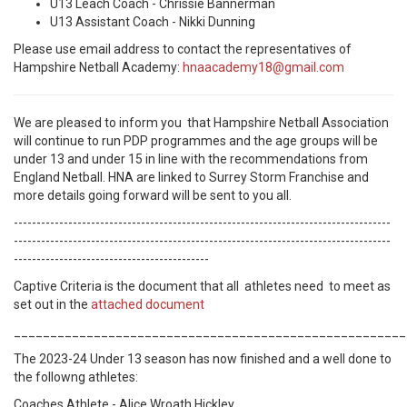
U13 Leach Coach -
Chrissie Bannerman
U13 Assistant Coach -
Nikki Dunning
Please use email address to contact the representatives of
Hampshire Netball Academy:
hnaacademy18@gmail.com
We are pleased to inform you that Hampshire Netball Association
will continue to run PDP programmes and the age groups will be
under 13 and under 15 in line with the recommendations from
England Netball. HNA are linked to Surrey Storm Franchise and
more details going forward will be sent to you all.
-----------------------------------------------------------------------------------
-----------------------------------------------------------------------------------
-------------------------------------------
Captive Criteria is the document that all athletes need to meet as
set out in the
attached document
______________________________________________________
The 2023-24 Under 13 season has now finished and a well done to
the followng athletes:
Coaches Athlete - Alice Wroath Hickley