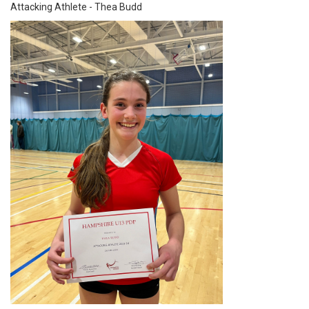
Attacking Athlete - Thea Budd