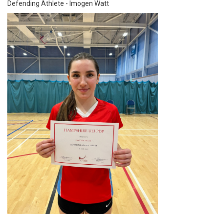
Defending Athlete - Imogen Watt