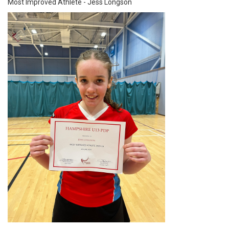
Most Improved Athlete - Jess Longson