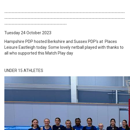
-----------------------------------------------------------------------------------
-----------------------------------------------------------------------------------
-------------------------------------------
Tuesday 24 October 2023
Hampshire PDP hosted Berkshire and Sussex PDP's at Places
Leisure Eastleigh today. Some lovely netball played with thanks to
all who supported this Match Play day
UNDER 15 ATHLETES