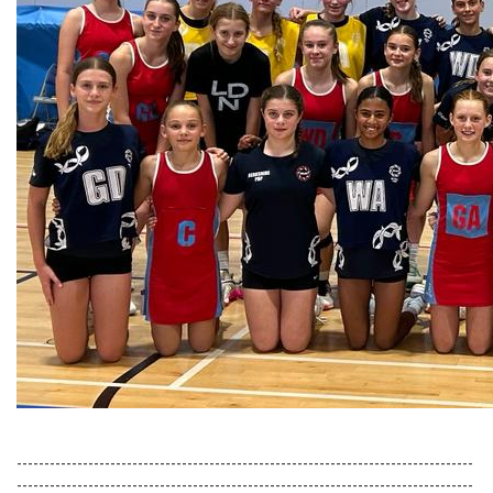
-----------------------------------------------------------------------------------
-----------------------------------------------------------------------------------