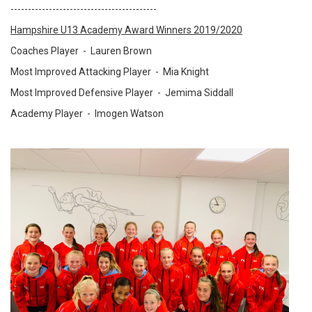
------------------------------------------
Hampshire U13 Academy Award Winners 2019/2020
Coaches Player -
Lauren Brown
Most Improved Attacking Player -
Mia Knight
Most Improved Defensive Player -
Jemima Siddall
Academy Player -
Imogen Watson