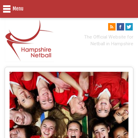
Menu
The Official Website for
Netball in Hampshire