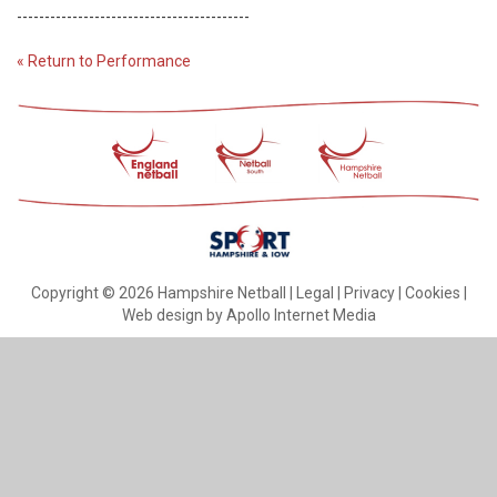
------------------------------------------
« Return to Performance
Copyright © 2026 Hampshire Netball |
Legal
|
Privacy
|
Cookies
|
Web design by Apollo Internet Media