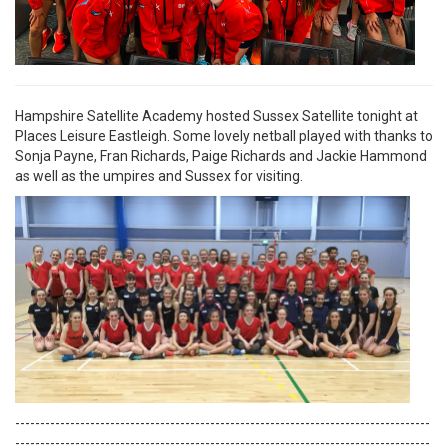
Hampshire Satellite Academy hosted Sussex Satellite tonight at
Places Leisure Eastleigh. Some lovely netball played with thanks to
Sonja Payne, Fran Richards, Paige Richards and Jackie Hammond
as well as the umpires and Sussex for visiting.
-----------------------------------------------------------------------------------
-----------------------------------------------------------------------------------