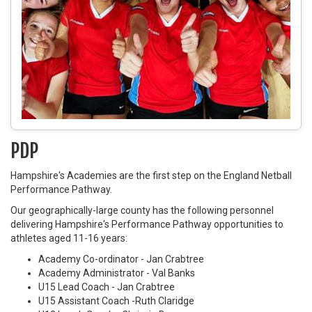
PDP
Hampshire's Academies are the first step on the England Netball
Performance Pathway.
Our geographically-large county has the following personnel
delivering Hampshire's Performance Pathway opportunities to
athletes aged 11-16 years:
Academy Co-ordinator -
Jan Crabtree
Academy Administrator -
Val Banks
U15 Lead Coach -
Jan Crabtree
U15 Assistant Coach -
Ruth Claridge