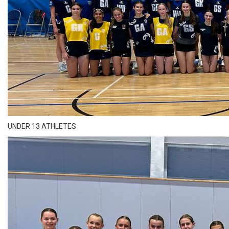
UNDER 13 ATHLETES