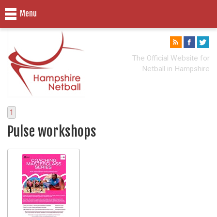
Menu
The Official Website for
Netball in Hampshire
1
Pulse workshops