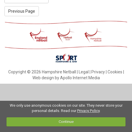
Previous Page
Copyright © 2026 Hampshire Netball |
Legal
|
Privacy
|
Cookies
|
Web design by Apollo Internet Media
We only use anonymous cookies on our site. They never store your
personal details. Read our
Privacy Policy
.
Continue